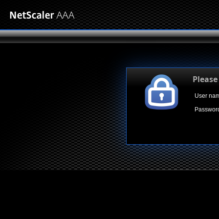
Please
User na
Passwor